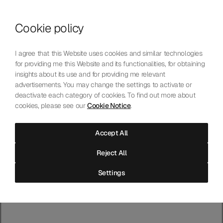
Master Chronometer
Cookie policy
I agree that this Website uses cookies and similar technologies
Browse accessible version
for providing me this Website and its functionalities, for obtaining
insights about its use and for providing me relevant
Entry Check
advertisements. You may change the settings to activate or
deactivate each category of cookies. To find out more about
cookies, please see our
Cookie Notice
.
The movement has been tested for magnetic resistance. Now the
finished watch is tested as a complete instrument.
Accept All
Reject All
Settings