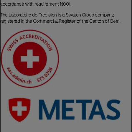
accordance with requirement N001.
The Laboratoire de Précision is a Swatch Group company,
registered in the Commercial Register of the Canton of Bern.