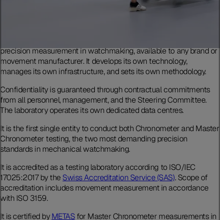
The Laboratoire de Précision is an independent testing body for
precision measurement in watchmaking, available to any brand or
movement manufacturer. It develops its own technology,
manages its own infrastructure, and sets its own methodology.
Confidentiality is guaranteed through contractual commitments
from all personnel, management, and the Steering Committee.
The laboratory operates its own dedicated data centres.
It is the first single entity to conduct both Chronometer and Master
Chronometer testing, the two most demanding precision
standards in mechanical watchmaking.
It is accredited as a testing laboratory according to ISO/IEC
17025:2017 by the
Swiss Accreditation Service (SAS)
. Scope of
accreditation includes movement measurement in accordance
with ISO 3159.
It is certified by
METAS
for Master Chronometer measurements in