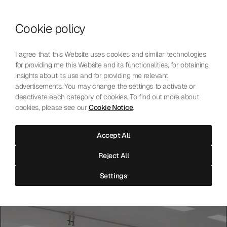
Skip to content
Cookie policy
Who We Are
Our Mission
I agree that this Website uses cookies and similar technologies
Our Technology
for providing me this Website and its functionalities, for obtaining
Contact Us
insights about its use and for providing me relevant
English
Choose language
advertisements. You may change the settings to activate or
deactivate each category of cookies. To find out more about
cookies, please see our
Cookie Notice
.
The Laboratoire
Accept All
Independent precision testing for mechanical watchmaking.
Reject All
Accredited, neutral, and open to all.
Settings