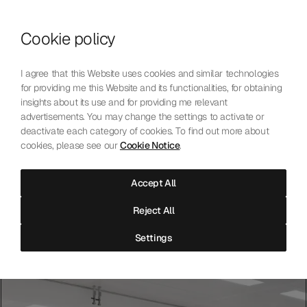
Skip to content
Cookie policy
Who We Are
Our Mission
I agree that this Website uses cookies and similar technologies
Our Technology
for providing me this Website and its functionalities, for obtaining
Contact Us
insights about its use and for providing me relevant
English
Choose language
advertisements. You may change the settings to activate or
deactivate each category of cookies. To find out more about
cookies, please see our
Cookie Notice
.
The Laboratoire
Accept All
Independent precision testing for mechanical watchmaking.
Reject All
Accredited, neutral, and open to all.
Settings