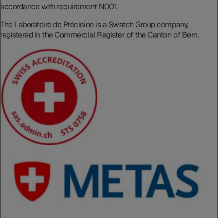
accordance with requirement N001.
The Laboratoire de Précision is a Swatch Group company,
registered in the Commercial Register of the Canton of Bern.