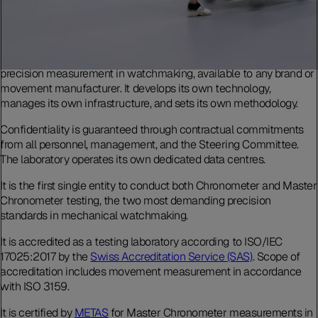
The Laboratoire de Précision is an independent testing body for
precision measurement in watchmaking, available to any brand or
movement manufacturer. It develops its own technology,
manages its own infrastructure, and sets its own methodology.
Confidentiality is guaranteed through contractual commitments
from all personnel, management, and the Steering Committee.
The laboratory operates its own dedicated data centres.
It is the first single entity to conduct both Chronometer and Master
Chronometer testing, the two most demanding precision
standards in mechanical watchmaking.
It is accredited as a testing laboratory according to ISO/IEC
17025:2017 by the
Swiss Accreditation Service (SAS)
. Scope of
accreditation includes movement measurement in accordance
with ISO 3159.
It is certified by
METAS
for Master Chronometer measurements in