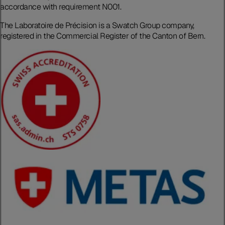
accordance with requirement N001.
The Laboratoire de Précision is a Swatch Group company,
registered in the Commercial Register of the Canton of Bern.