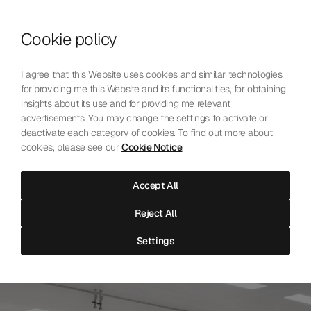
Skip to content
Cookie policy
Who We Are
Our Mission
I agree that this Website uses cookies and similar technologies
Our Technology
for providing me this Website and its functionalities, for obtaining
Contact Us
insights about its use and for providing me relevant
English
Choose language
advertisements. You may change the settings to activate or
deactivate each category of cookies. To find out more about
cookies, please see our
Cookie Notice
.
The Laboratoire
Accept All
Independent precision testing for mechanical watchmaking.
Reject All
Accredited, neutral, and open to all.
Settings