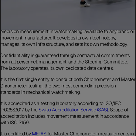
The Laboratoire de Précision is an independent testing body for
precision measurement in watchmaking, available to any brand or
movement manufacturer. It develops its own technology,
manages its own infrastructure, and sets its own methodology.
Confidentiality is guaranteed through contractual commitments
from all personnel, management, and the Steering Committee.
The laboratory operates its own dedicated data centres.
It is the first single entity to conduct both Chronometer and Master
Chronometer testing, the two most demanding precision
standards in mechanical watchmaking.
It is accredited as a testing laboratory according to ISO/IEC
17025:2017 by the
Swiss Accreditation Service (SAS)
. Scope of
accreditation includes movement measurement in accordance
with ISO 3159.
It is certified by
METAS
for Master Chronometer measurements in