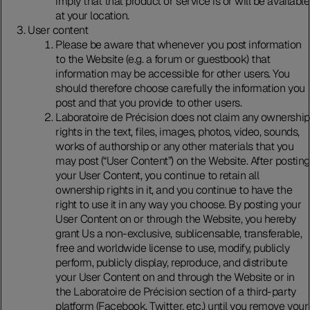
imply that that product or service is or will be available
at your location.
User content
Please be aware that whenever you post information
to the Website (e.g. a forum or guestbook) that
information may be accessible for other users. You
should therefore choose carefully the information you
post and that you provide to other users.
Laboratoire de Précision does not claim any ownership
rights in the text, files, images, photos, video, sounds,
works of authorship or any other materials that you
may post (“User Content”) on the Website. After posting
your User Content, you continue to retain all
ownership rights in it, and you continue to have the
right to use it in any way you choose. By posting your
User Content on or through the Website, you hereby
grant Us a non-exclusive, sublicensable, transferable,
free and worldwide license to use, modify, publicly
perform, publicly display, reproduce, and distribute
your User Content on and through the Website or in
the Laboratoire de Précision section of a third-party
platform (Facebook, Twitter, etc.) until you remove your