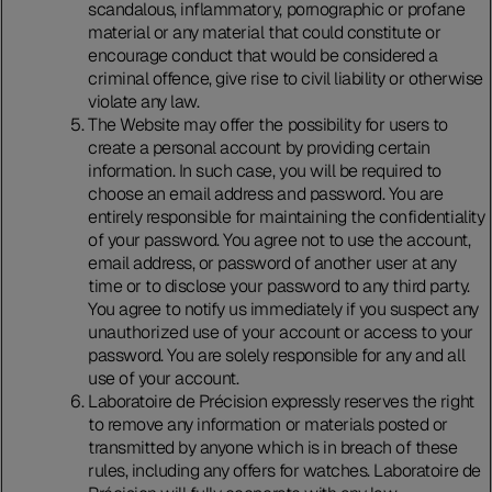
scandalous, inflammatory, pornographic or profane
material or any material that could constitute or
encourage conduct that would be considered a
criminal offence, give rise to civil liability or otherwise
violate any law.
The Website may offer the possibility for users to
create a personal account by providing certain
information. In such case, you will be required to
choose an email address and password. You are
entirely responsible for maintaining the confidentiality
of your password. You agree not to use the account,
email address, or password of another user at any
time or to disclose your password to any third party.
You agree to notify us immediately if you suspect any
unauthorized use of your account or access to your
password. You are solely responsible for any and all
use of your account.
Laboratoire de Précision expressly reserves the right
to remove any information or materials posted or
transmitted by anyone which is in breach of these
rules, including any offers for watches. Laboratoire de