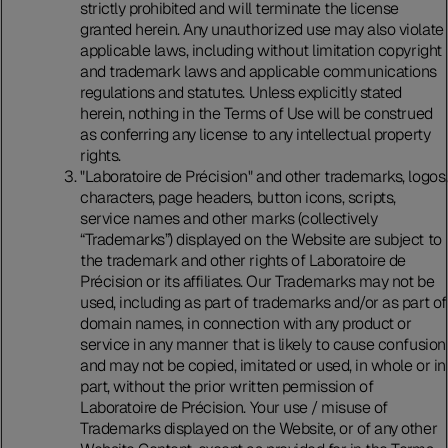
strictly prohibited and will terminate the license
granted herein. Any unauthorized use may also violate
applicable laws, including without limitation copyright
and trademark laws and applicable communications
regulations and statutes. Unless explicitly stated
herein, nothing in the Terms of Use will be construed
as conferring any license to any intellectual property
rights.
"Laboratoire de Précision" and other trademarks, logos,
characters, page headers, button icons, scripts,
service names and other marks (collectively
“Trademarks”) displayed on the Website are subject to
the trademark and other rights of Laboratoire de
Précision or its affiliates. Our Trademarks may not be
used, including as part of trademarks and/or as part of
domain names, in connection with any product or
service in any manner that is likely to cause confusion
and may not be copied, imitated or used, in whole or in
part, without the prior written permission of
Laboratoire de Précision. Your use / misuse of
Trademarks displayed on the Website, or of any other