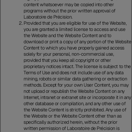
content whatsoever may be copied into other
programs without the prior written approval of
Laboratoire de Précision.
Provided that you are eligible for use of the Website,
you are granted a limited license to access and use
the Website and the Website Content and to
download or print a copy of any portion of the Website
Content to which you have properly gained access
solely for your personal, non-commercial use,
provided that you keep all copyright or other
proprietary notices intact. The license is subject to the
Terms of Use and does not include use of any data
mining, robots or similar data gathering or extraction
methods. Except for your own User Content, you may
not upload or republish the Website Content on any
Internet, intranet or extranet site or incorporate it in any
other database or compilation, and any other use of
the Website Content is strictly prohibited. Any use of
the Website or the Website Content other than as
specifically authorized herein, without the prior
written permission of Laboratoire de Précision is