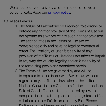
We care about your privacy and the protection of your
personal data. Read our
privacy policy
.
Miscellaneous
The failure of Laboratoire de Précision to exercise or
enforce any right or provision of the Terms of Use will
not operate as a waiver of any such right or provision.
The section titles in the Terms of Use are for
convenience only and have no legal or contractual
effect. The invalidity or unenforceability of any
provision of the Terms of Use does not affect or impair
in any way the validity, legality and enforceability of
the remaining provisions contained herein.
The Terms of Use are governed by and will be
interpreted in accordance with Swiss law, without
regard to any conflict-of-law rules or the United
Nations Convention on Contracts for the International
Sale of Goods. To the extent permitted by law, the
competent courts at the place of the registered office
of Laboratoire de Précision, currently Biel-Bienne,
Switzerland, will have exclusive jurisdiction in respect