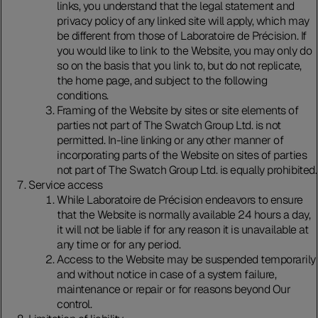
links, you understand that the legal statement and
privacy policy of any linked site will apply, which may
be different from those of Laboratoire de Précision. If
you would like to link to the Website, you may only do
so on the basis that you link to, but do not replicate,
the home page, and subject to the following
conditions.
Framing of the Website by sites or site elements of
parties not part of The Swatch Group Ltd. is not
permitted. In-line linking or any other manner of
incorporating parts of the Website on sites of parties
not part of The Swatch Group Ltd. is equally prohibited.
Service access
While Laboratoire de Précision endeavors to ensure
that the Website is normally available 24 hours a day,
it will not be liable if for any reason it is unavailable at
any time or for any period.
Access to the Website may be suspended temporarily
and without notice in case of a system failure,
maintenance or repair or for reasons beyond Our
control.