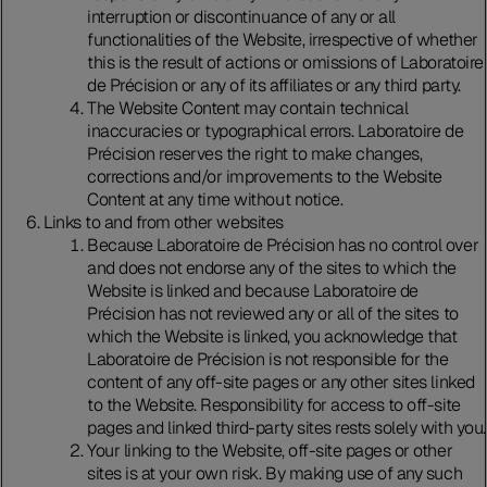
interruption or discontinuance of any or all
functionalities of the Website, irrespective of whether
this is the result of actions or omissions of Laboratoire
de Précision or any of its affiliates or any third party.
The Website Content may contain technical
inaccuracies or typographical errors. Laboratoire de
Précision reserves the right to make changes,
corrections and/or improvements to the Website
Content at any time without notice.
Links to and from other websites
Because Laboratoire de Précision has no control over
and does not endorse any of the sites to which the
Website is linked and because Laboratoire de
Précision has not reviewed any or all of the sites to
which the Website is linked, you acknowledge that
Laboratoire de Précision is not responsible for the
content of any off-site pages or any other sites linked
to the Website. Responsibility for access to off-site
pages and linked third-party sites rests solely with you.
Your linking to the Website, off-site pages or other
sites is at your own risk. By making use of any such