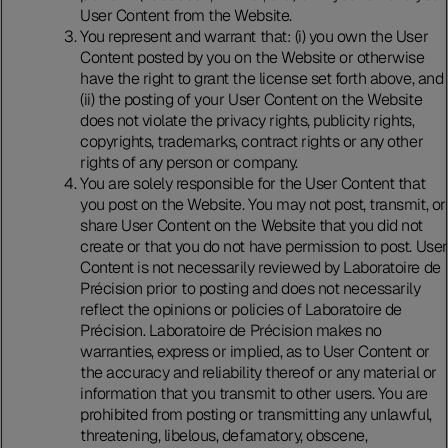
User Content from the Website.
You represent and warrant that: (i) you own the User
Content posted by you on the Website or otherwise
have the right to grant the license set forth above, and
(ii) the posting of your User Content on the Website
does not violate the privacy rights, publicity rights,
copyrights, trademarks, contract rights or any other
rights of any person or company.
You are solely responsible for the User Content that
you post on the Website. You may not post, transmit, or
share User Content on the Website that you did not
create or that you do not have permission to post. User
Content is not necessarily reviewed by Laboratoire de
Précision prior to posting and does not necessarily
reflect the opinions or policies of Laboratoire de
Précision. Laboratoire de Précision makes no
warranties, express or implied, as to User Content or
the accuracy and reliability thereof or any material or
information that you transmit to other users. You are
prohibited from posting or transmitting any unlawful,
threatening, libelous, defamatory, obscene,