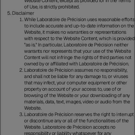
Website Content, except as provided for in the Terms
of Use, is strictly prohibited.
Disclaimer
While Laboratoire de Précision uses reasonable efforts
to include accurate and up-to-date information on the
Website, it makes no warranties or representations
with respect to the Website Content, which is provided
"as is." In particular, Laboratoire de Précision neither
warrants nor represents that your use of the Website
Content will not infringe the rights of third parties not
owned by or affiliated with Laboratoire de Précision.
Laboratoire de Précision assumes no responsibility,
and shall not be liable for any damage to, or viruses
that may infect, your computer equipment or other
property on account of your access to, use of or
browsing of the Website or your downloading of any
materials, data, text, images, video or audio from the
Website.
Laboratoire de Précision reserves the right to interrupt
or discontinue any or all of the functionalities of the
Website. Laboratoire de Précision accepts no
responsibility or liability whatsoever for any