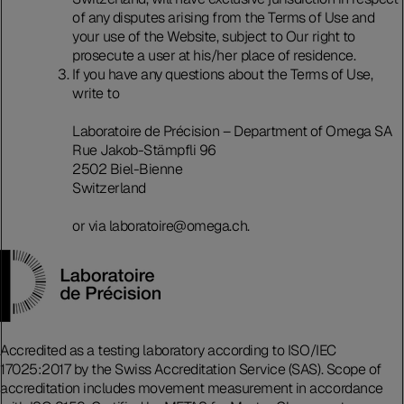
of any disputes arising from the Terms of Use and
your use of the Website, subject to Our right to
prosecute a user at his/her place of residence.
If you have any questions about the Terms of Use,
write to
Laboratoire de Précision – Department of Omega SA
Rue Jakob-Stämpfli 96
2502 Biel-Bienne
Switzerland
or via laboratoire@omega.ch.
Accredited as a testing laboratory according to ISO/IEC
17025:2017 by the Swiss Accreditation Service (SAS). Scope of
accreditation includes movement measurement in accordance