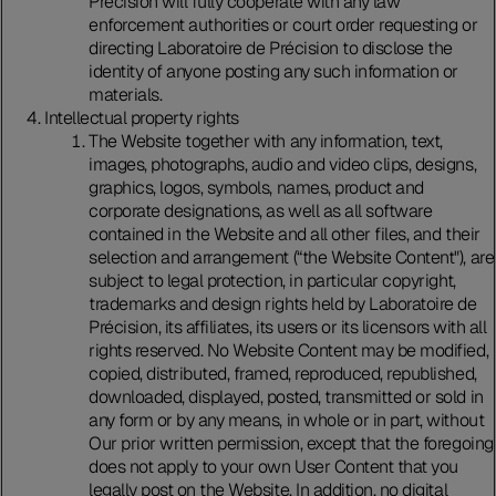
Précision will fully cooperate with any law
enforcement authorities or court order requesting or
directing Laboratoire de Précision to disclose the
identity of anyone posting any such information or
materials.
Intellectual property rights
The Website together with any information, text,
images, photographs, audio and video clips, designs,
graphics, logos, symbols, names, product and
corporate designations, as well as all software
contained in the Website and all other files, and their
selection and arrangement (“the Website Content"), are
subject to legal protection, in particular copyright,
trademarks and design rights held by Laboratoire de
Précision, its affiliates, its users or its licensors with all
rights reserved. No Website Content may be modified,
copied, distributed, framed, reproduced, republished,
downloaded, displayed, posted, transmitted or sold in
any form or by any means, in whole or in part, without
Our prior written permission, except that the foregoing
does not apply to your own User Content that you
legally post on the Website. In addition, no digital