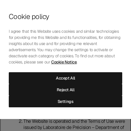
Skip to content
Cookie policy
Who We Are
Our Mission
I agree that this Website uses cookies and similar technologies
Our Technology
for providing me this Website and its functionalities, for obtaining
Contact Us
insights about its use and for providing me relevant
English
Choose language
advertisements. You may change the settings to activate or
deactivate each category of cookies. To find out more about
cookies, please see our
Cookie Notice
.
Terms of Use
Accept All
Introduction
Reject All
Please read these terms of use (“Terms of Use”)
carefully before using this website (“Website").
Settings
Accessing and using the Website indicates that you
accept and agree to comply with the Terms of Use. If
that is not the case, do not use the Website.
The Website is operated and the Terms of Use were
issued by Laboratoire de Précision – Department of