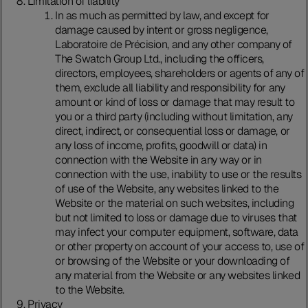
Limitation of liability
In as much as permitted by law, and except for
damage caused by intent or gross negligence,
Laboratoire de Précision, and any other company of
The Swatch Group Ltd., including the officers,
directors, employees, shareholders or agents of any of
them, exclude all liability and responsibility for any
amount or kind of loss or damage that may result to
you or a third party (including without limitation, any
direct, indirect, or consequential loss or damage, or
any loss of income, profits, goodwill or data) in
connection with the Website in any way or in
connection with the use, inability to use or the results
of use of the Website, any websites linked to the
Website or the material on such websites, including
but not limited to loss or damage due to viruses that
may infect your computer equipment, software, data
or other property on account of your access to, use of
or browsing of the Website or your downloading of
any material from the Website or any websites linked
to the Website.
Privacy