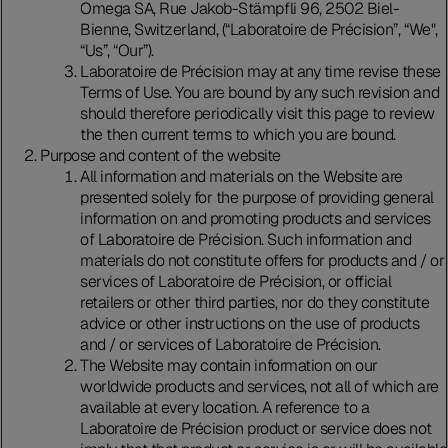
Omega SA, Rue Jakob-Stämpfli 96, 2502 Biel-
Bienne, Switzerland, (“Laboratoire de Précision”, “We",
“Us”, “Our”).
Laboratoire de Précision may at any time revise these
Terms of Use. You are bound by any such revision and
should therefore periodically visit this page to review
the then current terms to which you are bound.
Purpose and content of the website
All information and materials on the Website are
presented solely for the purpose of providing general
information on and promoting products and services
of Laboratoire de Précision. Such information and
materials do not constitute offers for products and / or
services of Laboratoire de Précision, or official
retailers or other third parties, nor do they constitute
advice or other instructions on the use of products
and / or services of Laboratoire de Précision.
The Website may contain information on our
worldwide products and services, not all of which are
available at every location. A reference to a
Laboratoire de Précision product or service does not