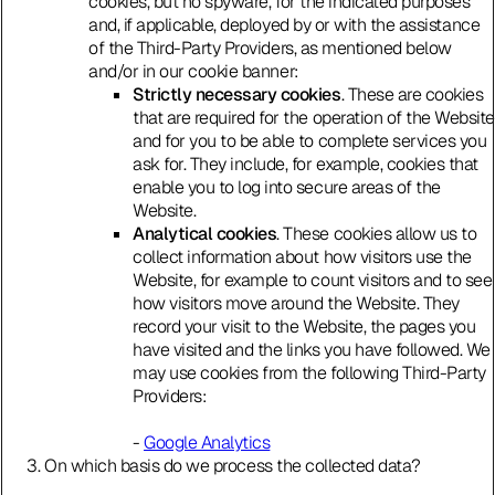
cookies, but no spyware, for the indicated purposes
and, if applicable, deployed by or with the assistance
of the Third-Party Providers, as mentioned below
and/or in our cookie banner:
Strictly necessary cookies
. These are cookies
that are required for the operation of the Website
and for you to be able to complete services you
ask for. They include, for example, cookies that
enable you to log into secure areas of the
Website.
Analytical cookies
. These cookies allow us to
collect information about how visitors use the
Website, for example to count visitors and to see
how visitors move around the Website. They
record your visit to the Website, the pages you
have visited and the links you have followed. We
may use cookies from the following Third-Party
Providers:
-
Google Analytics
On which basis do we process the collected data?