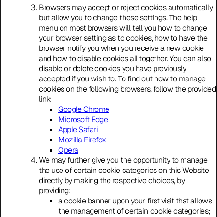
Browsers may accept or reject cookies automatically
but allow you to change these settings. The help
menu on most browsers will tell you how to change
your browser setting as to cookies, how to have the
browser notify you when you receive a new cookie
and how to disable cookies all together. You can also
disable or delete cookies you have previously
accepted if you wish to. To find out how to manage
cookies on the following browsers, follow the provided
link:
Google Chrome
Microsoft Edge
Apple Safari
Mozilla Firefox
Opera
We may further give you the opportunity to manage
the use of certain cookie categories on this Website
directly by making the respective choices, by
providing:
a cookie banner upon your first visit that allows
the management of certain cookie categories;