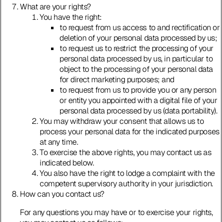
What are your rights?
You have the right:
to request from us access to and rectification or
deletion of your personal data processed by us;
to request us to restrict the processing of your
personal data processed by us, in particular to
object to the processing of your personal data
for direct marketing purposes; and
to request from us to provide you or any person
or entity you appointed with a digital file of your
personal data processed by us (data portability).
You may withdraw your consent that allows us to
process your personal data for the indicated purposes
at any time.
To exercise the above rights, you may contact us as
indicated below.
You also have the right to lodge a complaint with the
competent supervisory authority in your jurisdiction.
How can you contact us?
For any questions you may have or to exercise your rights,