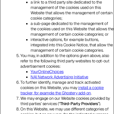
a link to a third party site dedicated to the
management of the cookies used on this
Website that allows the management of certain
cookie categories;
a sub-page dedicated to the management of
the cookies used on this Website that allows the
management of certain cookie categories; or
interactive options, for example buttons,
integrated into this Cookie Notice, that allow the
management of certain cookie categories.
You may, in addition to the options given above, also
refer to the following third party websites to opt-out
advertisement cookies:
YourOnlineChoices
NAI Network Advertising Initiative
To further identify, manage and track activated
cookies on this Website, you may
install a cookie
tracker, for example the Ghostery add-on
.
We may engage on our Website cookies provided by
third parties’ services (“
Third-Party Providers
”).
On this Website, we may use different categories of