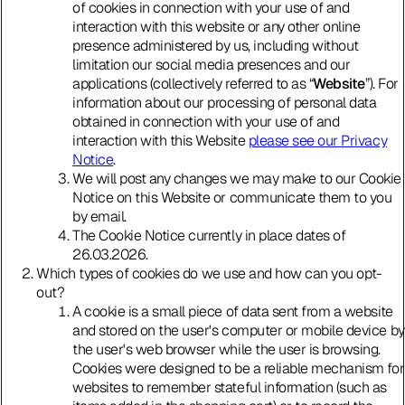
of cookies in connection with your use of and
interaction with this website or any other online
presence administered by us, including without
limitation our social media presences and our
applications (collectively referred to as “
Website
”). For
information about our processing of personal data
obtained in connection with your use of and
interaction with this Website
please see our Privacy
Notice
.
We will post any changes we may make to our Cookie
Notice on this Website or communicate them to you
by email.
The Cookie Notice currently in place dates of
26.03.2026.
Which types of cookies do we use and how can you opt-
out?
A cookie is a small piece of data sent from a website
and stored on the user's computer or mobile device by
the user's web browser while the user is browsing.
Cookies were designed to be a reliable mechanism for
websites to remember stateful information (such as