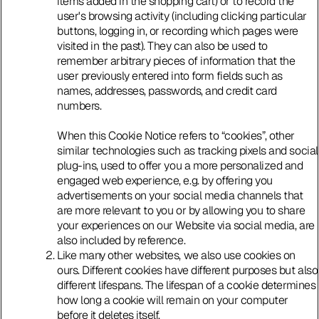
items added in the shopping cart) or to record the
user's browsing activity (including clicking particular
buttons, logging in, or recording which pages were
visited in the past). They can also be used to
remember arbitrary pieces of information that the
user previously entered into form fields such as
names, addresses, passwords, and credit card
numbers.
When this Cookie Notice refers to “cookies”, other
similar technologies such as tracking pixels and social
plug-ins, used to offer you a more personalized and
engaged web experience, e.g. by offering you
advertisements on your social media channels that
are more relevant to you or by allowing you to share
your experiences on our Website via social media, are
also included by reference.
Like many other websites, we also use cookies on
ours. Different cookies have different purposes but also
different lifespans. The lifespan of a cookie determines
how long a cookie will remain on your computer
before it deletes itself.