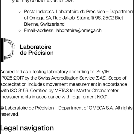
you may contact us as follows:
Postal address: Laboratoire de Précision – Department
of Omega SA, Rue Jakob-Stämpfli 96, 2502 Biel-
Bienne, Switzerland
Email-address: laboratoire@omega.ch
Accredited as a testing laboratory according to ISO/IEC
17025:2017 by the Swiss Accreditation Service (SAS). Scope of
accreditation includes movement measurement in accordance
with ISO 3159. Certified by METAS for Master Chronometer
measurements in accordance with requirement N001.
© Laboratoire de Précision – Department of OMEGA S.A., All rights
reserved.
Legal navigation