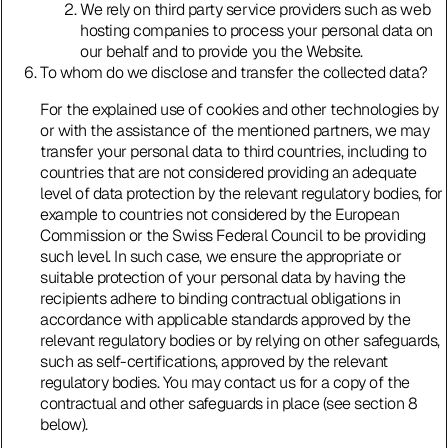
We rely on third party service providers such as web
hosting companies to process your personal data on
our behalf and to provide you the Website.
To whom do we disclose and transfer the collected data?
For the explained use of cookies and other technologies by
or with the assistance of the mentioned partners, we may
transfer your personal data to third countries, including to
countries that are not considered providing an adequate
level of data protection by the relevant regulatory bodies, for
example to countries not considered by the European
Commission or the Swiss Federal Council to be providing
such level. In such case, we ensure the appropriate or
suitable protection of your personal data by having the
recipients adhere to binding contractual obligations in
accordance with applicable standards approved by the
relevant regulatory bodies or by relying on other safeguards,
such as self-certifications, approved by the relevant
regulatory bodies. You may contact us for a copy of the
contractual and other safeguards in place (see section 8
below).