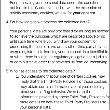
For processing your personal data under the conditions
outlined in this Cookie Notice, but with the exception of
strictly necessary cookies, we ask for
your consent
.
For how long do we process the collected data?
Your personal data are only processed for as long as needed
to achieve the purposes which are described above or up
until such time where you withdraw your consent for
processing them, unless we or any other third party have an
overriding interest in keeping your personal data identifiable
or when there is a legal or regulatory obligation or a judicial
or administrative order that prevents us from de-identifying.
Who has access to the collected data?
You understand that our use of certain cookies may
imply that the Third-Party Providers of those cookies
may obtain certain information about you, including
about your surfing behavior. We refer to the
information provided by these Third-Party Providers for
more details on how these Third-Party Providers use
your personal data.