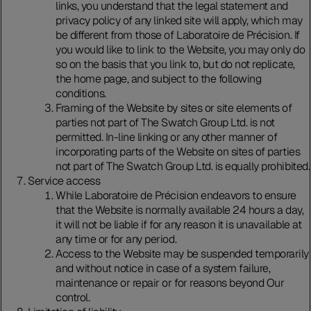
links, you understand that the legal statement and
privacy policy of any linked site will apply, which may
be different from those of Laboratoire de Précision. If
you would like to link to the Website, you may only do
so on the basis that you link to, but do not replicate,
the home page, and subject to the following
conditions.
Framing of the Website by sites or site elements of
parties not part of The Swatch Group Ltd. is not
permitted. In-line linking or any other manner of
incorporating parts of the Website on sites of parties
not part of The Swatch Group Ltd. is equally prohibited.
Service access
While Laboratoire de Précision endeavors to ensure
that the Website is normally available 24 hours a day,
it will not be liable if for any reason it is unavailable at
any time or for any period.
Access to the Website may be suspended temporarily
and without notice in case of a system failure,
maintenance or repair or for reasons beyond Our
control.