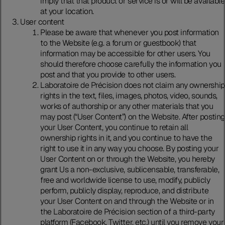
imply that that product or service is or will be available
at your location.
User content
Please be aware that whenever you post information
to the Website (e.g. a forum or guestbook) that
information may be accessible for other users. You
should therefore choose carefully the information you
post and that you provide to other users.
Laboratoire de Précision does not claim any ownership
rights in the text, files, images, photos, video, sounds,
works of authorship or any other materials that you
may post (“User Content”) on the Website. After posting
your User Content, you continue to retain all
ownership rights in it, and you continue to have the
right to use it in any way you choose. By posting your
User Content on or through the Website, you hereby
grant Us a non-exclusive, sublicensable, transferable,
free and worldwide license to use, modify, publicly
perform, publicly display, reproduce, and distribute
your User Content on and through the Website or in
the Laboratoire de Précision section of a third-party
platform (Facebook, Twitter, etc.) until you remove your