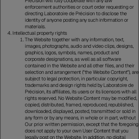
Précision will fully cooperate with any law
enforcement authorities or court order requesting or
directing Laboratoire de Précision to disclose the
identity of anyone posting any such information or
materials.
Intellectual property rights
The Website together with any information, text,
images, photographs, audio and video clips, designs,
graphics, logos, symbols, names, product and
corporate designations, as well as all software
contained in the Website and all other files, and their
selection and arrangement (“the Website Content"), are
subject to legal protection, in particular copyright,
trademarks and design rights held by Laboratoire de
Précision, its affiliates, its users or its licensors with all
rights reserved. No Website Content may be modified,
copied, distributed, framed, reproduced, republished,
downloaded, displayed, posted, transmitted or sold in
any form or by any means, in whole or in part, without
Our prior written permission, except that the foregoing
does not apply to your own User Content that you
legally post on the Website. In addition, no digital