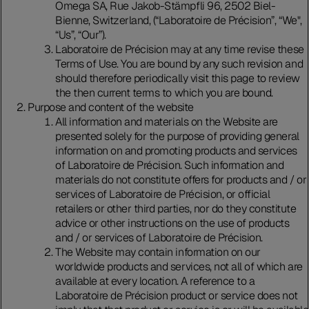
Omega SA, Rue Jakob-Stämpfli 96, 2502 Biel-
Bienne, Switzerland, (“Laboratoire de Précision”, “We",
“Us”, “Our”).
Laboratoire de Précision may at any time revise these
Terms of Use. You are bound by any such revision and
should therefore periodically visit this page to review
the then current terms to which you are bound.
Purpose and content of the website
All information and materials on the Website are
presented solely for the purpose of providing general
information on and promoting products and services
of Laboratoire de Précision. Such information and
materials do not constitute offers for products and / or
services of Laboratoire de Précision, or official
retailers or other third parties, nor do they constitute
advice or other instructions on the use of products
and / or services of Laboratoire de Précision.
The Website may contain information on our
worldwide products and services, not all of which are
available at every location. A reference to a
Laboratoire de Précision product or service does not