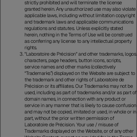
strictly prohibited and will terminate the license
granted herein. Any unauthorized use may also violate
applicable laws, including without limitation copyright
and trademark laws and applicable communications
regulations and statutes. Unless explicitly stated
herein, nothing in the Terms of Use will be construed
as conferring any license to any intellectual property
rights.
"Laboratoire de Précision" and other trademarks, logos,
characters, page headers, button icons, scripts,
service names and other marks (collectively
“Trademarks”) displayed on the Website are subject to
the trademark and other rights of Laboratoire de
Précision or its affiliates. Our Trademarks may not be
used, including as part of trademarks and/or as part of
domain names, in connection with any product or
service in any manner that is likely to cause confusion
and may not be copied, imitated or used, in whole or in
part, without the prior written permission of
Laboratoire de Précision. Your use / misuse of
Trademarks displayed on the Website, or of any other