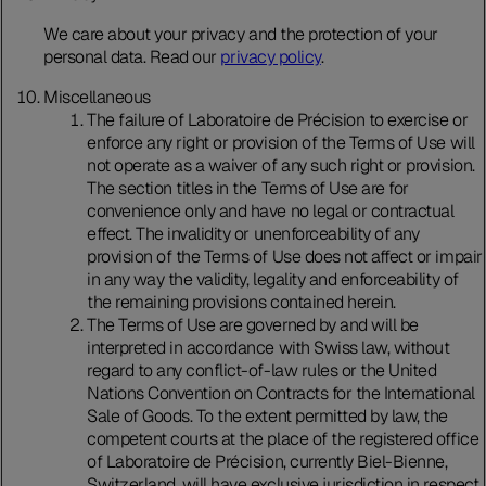
We care about your privacy and the protection of your
personal data. Read our
privacy policy
.
Miscellaneous
The failure of Laboratoire de Précision to exercise or
enforce any right or provision of the Terms of Use will
not operate as a waiver of any such right or provision.
The section titles in the Terms of Use are for
convenience only and have no legal or contractual
effect. The invalidity or unenforceability of any
provision of the Terms of Use does not affect or impair
in any way the validity, legality and enforceability of
the remaining provisions contained herein.
The Terms of Use are governed by and will be
interpreted in accordance with Swiss law, without
regard to any conflict-of-law rules or the United
Nations Convention on Contracts for the International
Sale of Goods. To the extent permitted by law, the
competent courts at the place of the registered office
of Laboratoire de Précision, currently Biel-Bienne,
Switzerland, will have exclusive jurisdiction in respect