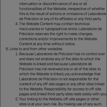
interruption or discontinuance of any or all
functionalities of the Website, irrespective of whether
this is the result of actions or omissions of Laboratoire
de Précision or any of its affiliates or any third party.
The Website Content may contain technical
inaccuracies or typographical errors. Laboratoire de
Précision reserves the right to make changes,
corrections and/or improvements to the Website
Content at any time without notice.
Links to and from other websites
Because Laboratoire de Précision has no control over
and does not endorse any of the sites to which the
Website is linked and because Laboratoire de
Précision has not reviewed any or all of the sites to
which the Website is linked, you acknowledge that
Laboratoire de Précision is not responsible for the
content of any off-site pages or any other sites linked
to the Website. Responsibility for access to off-site
pages and linked third-party sites rests solely with you.
Your linking to the Website, off-site pages or other
sites is at your own risk. By making use of any such