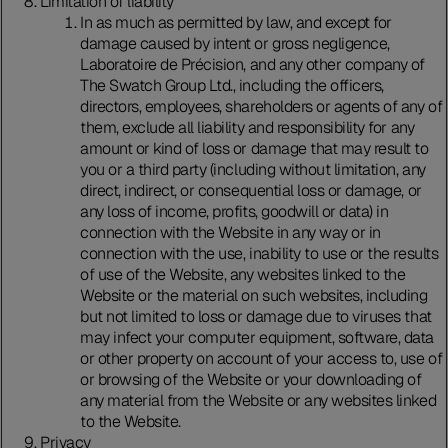
Limitation of liability
In as much as permitted by law, and except for
damage caused by intent or gross negligence,
Laboratoire de Précision, and any other company of
The Swatch Group Ltd., including the officers,
directors, employees, shareholders or agents of any of
them, exclude all liability and responsibility for any
amount or kind of loss or damage that may result to
you or a third party (including without limitation, any
direct, indirect, or consequential loss or damage, or
any loss of income, profits, goodwill or data) in
connection with the Website in any way or in
connection with the use, inability to use or the results
of use of the Website, any websites linked to the
Website or the material on such websites, including
but not limited to loss or damage due to viruses that
may infect your computer equipment, software, data
or other property on account of your access to, use of
or browsing of the Website or your downloading of
any material from the Website or any websites linked
to the Website.
Privacy