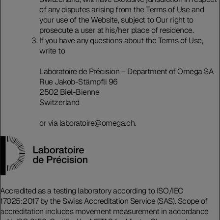
of any disputes arising from the Terms of Use and
your use of the Website, subject to Our right to
prosecute a user at his/her place of residence.
If you have any questions about the Terms of Use,
write to
Laboratoire de Précision – Department of Omega SA
Rue Jakob-Stämpfli 96
2502 Biel-Bienne
Switzerland
or via laboratoire@omega.ch.
Accredited as a testing laboratory according to ISO/IEC
17025:2017 by the Swiss Accreditation Service (SAS). Scope of
accreditation includes movement measurement in accordance