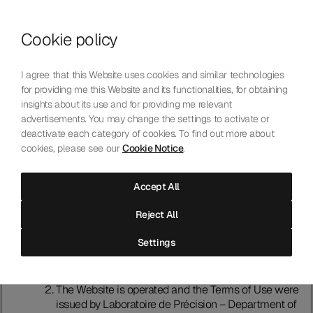
Skip to content
Cookie policy
Who We Are
Our Mission
I agree that this Website uses cookies and similar technologies
Our Technology
for providing me this Website and its functionalities, for obtaining
Contact Us
insights about its use and for providing me relevant
English
Choose language
advertisements. You may change the settings to activate or
deactivate each category of cookies. To find out more about
cookies, please see our
Cookie Notice
.
Terms of Use
Accept All
Introduction
Reject All
Please read these terms of use (“Terms of Use”)
carefully before using this website (“Website").
Settings
Accessing and using the Website indicates that you
accept and agree to comply with the Terms of Use. If
that is not the case, do not use the Website.
The Website is operated and the Terms of Use were
issued by Laboratoire de Précision – Department of