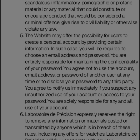
scandalous, inflammatory, pornographic or profane
material or any material that could constitute or
encourage conduct that would be considered a
criminal offence, give rise to civil liability or otherwise
violate any law.
The Website may offer the possibility for users to
create a personal account by providing certain
information. In such case, you will be required to
choose an email address and password. You are
entirely responsible for maintaining the confidentiality
of your password. You agree not to use the account,
email address, or password of another user at any
time or to disclose your password to any third party.
You agree to notify us immediately if you suspect any
unauthorized use of your account or access to your
password. You are solely responsible for any and all
use of your account.
Laboratoire de Précision expressly reserves the right
to remove any information or materials posted or
transmitted by anyone which is in breach of these
rules, including any offers for watches. Laboratoire de