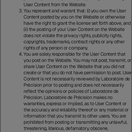
User Content from the Website.
You represent and warrant that: (i) you own the User
Content posted by you on the Website or otherwise
have the right to grant the license set forth above, and
(ii) the posting of your User Content on the Website
does not violate the privacy rights, publicity rights,
copyrights, trademarks, contract rights or any other
rights of any person or company.
You are solely responsible for the User Content that
you post on the Website. You may not post, transmit, or
share User Content on the Website that you did not
create or that you do not have permission to post. User
Content is not necessarily reviewed by Laboratoire de
Précision prior to posting and does not necessarily
reflect the opinions or policies of Laboratoire de
Précision. Laboratoire de Précision makes no
warranties, express or implied, as to User Content or
the accuracy and reliability thereof or any material or
information that you transmit to other users. You are
prohibited from posting or transmitting any unlawful,
threatening, libelous, defamatory, obscene,