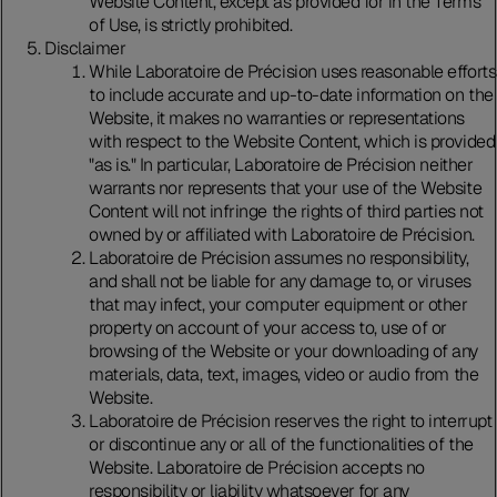
Website Content, except as provided for in the Terms
of Use, is strictly prohibited.
Disclaimer
While Laboratoire de Précision uses reasonable efforts
to include accurate and up-to-date information on the
Website, it makes no warranties or representations
with respect to the Website Content, which is provided
"as is." In particular, Laboratoire de Précision neither
warrants nor represents that your use of the Website
Content will not infringe the rights of third parties not
owned by or affiliated with Laboratoire de Précision.
Laboratoire de Précision assumes no responsibility,
and shall not be liable for any damage to, or viruses
that may infect, your computer equipment or other
property on account of your access to, use of or
browsing of the Website or your downloading of any
materials, data, text, images, video or audio from the
Website.
Laboratoire de Précision reserves the right to interrupt
or discontinue any or all of the functionalities of the
Website. Laboratoire de Précision accepts no
responsibility or liability whatsoever for any