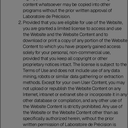
content whatsoever may be copied into other
programs without the prior written approval of
Laboratoire de Précision.
Provided that you are eligible for use of the Website,
you are granted a limited license to access and use
the Website and the Website Content and to
download or print a copy of any portion of the Website
Content to which you have properly gained access
solely for your personal, non-commercial use,
provided that you keep all copyright or other
proprietary notices intact. The license is subject to the
Terms of Use and does not include use of any data
mining, robots or similar data gathering or extraction
methods. Except for your own User Content, you may
not upload or republish the Website Content on any
Internet, intranet or extranet site or incorporate it in any
other database or compilation, and any other use of
the Website Content is strictly prohibited. Any use of
the Website or the Website Content other than as
specifically authorized herein, without the prior
written permission of Laboratoire de Précision is