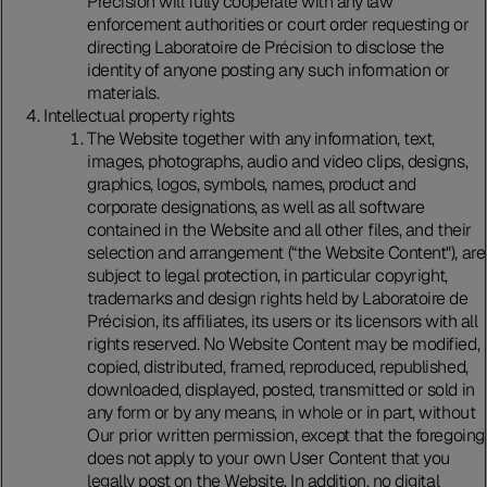
Précision will fully cooperate with any law
enforcement authorities or court order requesting or
directing Laboratoire de Précision to disclose the
identity of anyone posting any such information or
materials.
Intellectual property rights
The Website together with any information, text,
images, photographs, audio and video clips, designs,
graphics, logos, symbols, names, product and
corporate designations, as well as all software
contained in the Website and all other files, and their
selection and arrangement (“the Website Content"), are
subject to legal protection, in particular copyright,
trademarks and design rights held by Laboratoire de
Précision, its affiliates, its users or its licensors with all
rights reserved. No Website Content may be modified,
copied, distributed, framed, reproduced, republished,
downloaded, displayed, posted, transmitted or sold in
any form or by any means, in whole or in part, without
Our prior written permission, except that the foregoing
does not apply to your own User Content that you
legally post on the Website. In addition, no digital