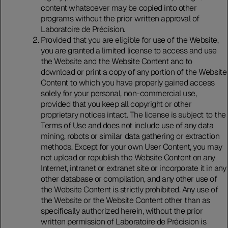
content whatsoever may be copied into other
programs without the prior written approval of
Laboratoire de Précision.
Provided that you are eligible for use of the Website,
you are granted a limited license to access and use
the Website and the Website Content and to
download or print a copy of any portion of the Website
Content to which you have properly gained access
solely for your personal, non-commercial use,
provided that you keep all copyright or other
proprietary notices intact. The license is subject to the
Terms of Use and does not include use of any data
mining, robots or similar data gathering or extraction
methods. Except for your own User Content, you may
not upload or republish the Website Content on any
Internet, intranet or extranet site or incorporate it in any
other database or compilation, and any other use of
the Website Content is strictly prohibited. Any use of
the Website or the Website Content other than as
specifically authorized herein, without the prior
written permission of Laboratoire de Précision is