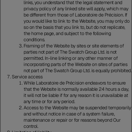
links, you understand that the legal statement and
privacy policy of any linked site will apply, which may
be different from those of Laboratoire de Précision. If
you would like to link to the Website, you may only do
so on the basis that you link to, but do not replicate,
the home page, and subject to the following
conditions.
Framing of the Website by sites or site elements of
parties not part of The Swatch Group Ltd. is not
permitted. In-line linking or any other manner of
incorporating parts of the Website on sites of parties
not part of The Swatch Group Ltd. is equally prohibited.
Service access
While Laboratoire de Précision endeavors to ensure
that the Website is normally available 24 hours a day,
it will not be liable if for any reason it is unavailable at
any time or for any period.
Access to the Website may be suspended temporarily
and without notice in case of a system failure,
maintenance or repair or for reasons beyond Our
control.