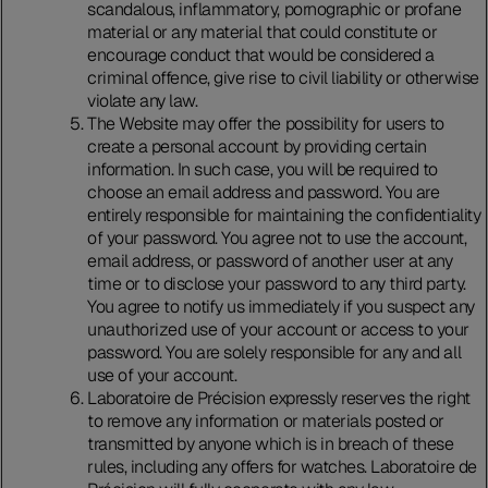
scandalous, inflammatory, pornographic or profane
material or any material that could constitute or
encourage conduct that would be considered a
criminal offence, give rise to civil liability or otherwise
violate any law.
The Website may offer the possibility for users to
create a personal account by providing certain
information. In such case, you will be required to
choose an email address and password. You are
entirely responsible for maintaining the confidentiality
of your password. You agree not to use the account,
email address, or password of another user at any
time or to disclose your password to any third party.
You agree to notify us immediately if you suspect any
unauthorized use of your account or access to your
password. You are solely responsible for any and all
use of your account.
Laboratoire de Précision expressly reserves the right
to remove any information or materials posted or
transmitted by anyone which is in breach of these
rules, including any offers for watches. Laboratoire de