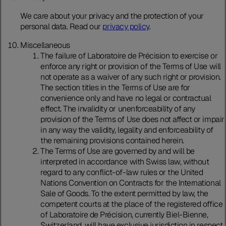
We care about your privacy and the protection of your
personal data. Read our
privacy policy
.
Miscellaneous
The failure of Laboratoire de Précision to exercise or
enforce any right or provision of the Terms of Use will
not operate as a waiver of any such right or provision.
The section titles in the Terms of Use are for
convenience only and have no legal or contractual
effect. The invalidity or unenforceability of any
provision of the Terms of Use does not affect or impair
in any way the validity, legality and enforceability of
the remaining provisions contained herein.
The Terms of Use are governed by and will be
interpreted in accordance with Swiss law, without
regard to any conflict-of-law rules or the United
Nations Convention on Contracts for the International
Sale of Goods. To the extent permitted by law, the
competent courts at the place of the registered office
of Laboratoire de Précision, currently Biel-Bienne,
Switzerland, will have exclusive jurisdiction in respect