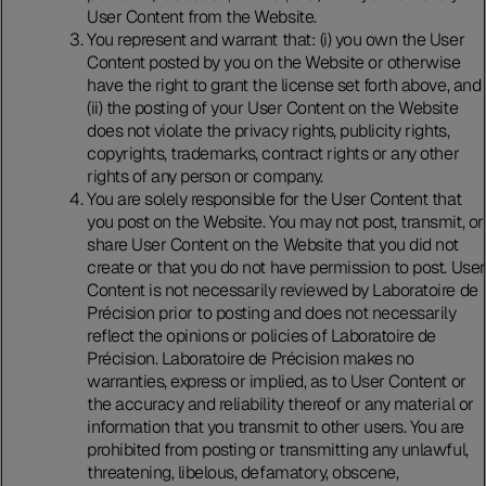
User Content from the Website.
You represent and warrant that: (i) you own the User
Content posted by you on the Website or otherwise
have the right to grant the license set forth above, and
(ii) the posting of your User Content on the Website
does not violate the privacy rights, publicity rights,
copyrights, trademarks, contract rights or any other
rights of any person or company.
You are solely responsible for the User Content that
you post on the Website. You may not post, transmit, or
share User Content on the Website that you did not
create or that you do not have permission to post. User
Content is not necessarily reviewed by Laboratoire de
Précision prior to posting and does not necessarily
reflect the opinions or policies of Laboratoire de
Précision. Laboratoire de Précision makes no
warranties, express or implied, as to User Content or
the accuracy and reliability thereof or any material or
information that you transmit to other users. You are
prohibited from posting or transmitting any unlawful,
threatening, libelous, defamatory, obscene,