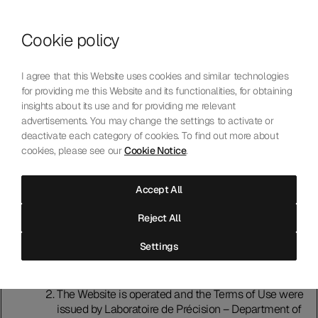
Skip to content
Cookie policy
Who We Are
Our Mission
I agree that this Website uses cookies and similar technologies
Our Technology
for providing me this Website and its functionalities, for obtaining
Contact Us
insights about its use and for providing me relevant
English
Choose language
advertisements. You may change the settings to activate or
deactivate each category of cookies. To find out more about
cookies, please see our
Cookie Notice
.
Terms of Use
Accept All
Introduction
Reject All
Please read these terms of use (“Terms of Use”)
carefully before using this website (“Website").
Settings
Accessing and using the Website indicates that you
accept and agree to comply with the Terms of Use. If
that is not the case, do not use the Website.
The Website is operated and the Terms of Use were
issued by Laboratoire de Précision – Department of