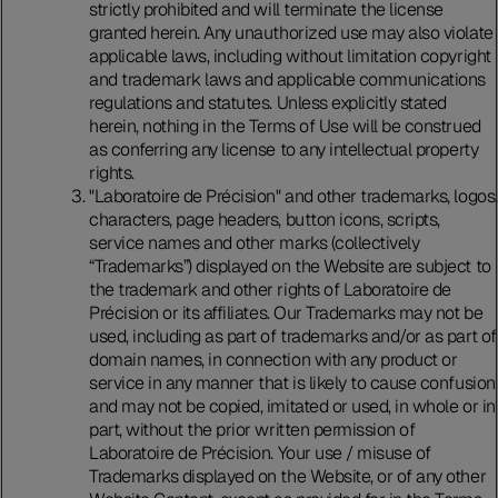
strictly prohibited and will terminate the license
granted herein. Any unauthorized use may also violate
applicable laws, including without limitation copyright
and trademark laws and applicable communications
regulations and statutes. Unless explicitly stated
herein, nothing in the Terms of Use will be construed
as conferring any license to any intellectual property
rights.
"Laboratoire de Précision" and other trademarks, logos,
characters, page headers, button icons, scripts,
service names and other marks (collectively
“Trademarks”) displayed on the Website are subject to
the trademark and other rights of Laboratoire de
Précision or its affiliates. Our Trademarks may not be
used, including as part of trademarks and/or as part of
domain names, in connection with any product or
service in any manner that is likely to cause confusion
and may not be copied, imitated or used, in whole or in
part, without the prior written permission of
Laboratoire de Précision. Your use / misuse of
Trademarks displayed on the Website, or of any other