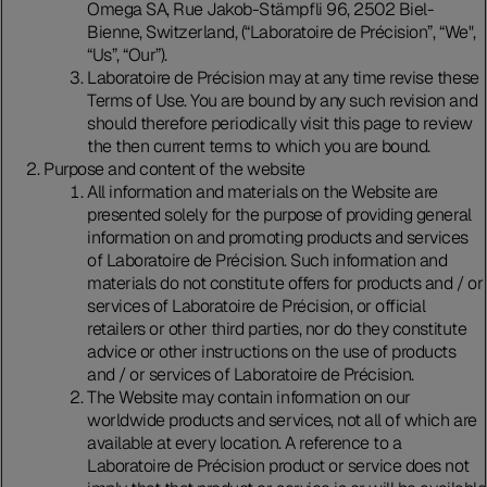
Omega SA, Rue Jakob-Stämpfli 96, 2502 Biel-
Bienne, Switzerland, (“Laboratoire de Précision”, “We",
“Us”, “Our”).
Laboratoire de Précision may at any time revise these
Terms of Use. You are bound by any such revision and
should therefore periodically visit this page to review
the then current terms to which you are bound.
Purpose and content of the website
All information and materials on the Website are
presented solely for the purpose of providing general
information on and promoting products and services
of Laboratoire de Précision. Such information and
materials do not constitute offers for products and / or
services of Laboratoire de Précision, or official
retailers or other third parties, nor do they constitute
advice or other instructions on the use of products
and / or services of Laboratoire de Précision.
The Website may contain information on our
worldwide products and services, not all of which are
available at every location. A reference to a
Laboratoire de Précision product or service does not