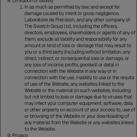
Limitation of liability
In as much as permitted by law, and except for
damage caused by intent or gross negligence,
Laboratoire de Précision, and any other company of
The Swatch Group Ltd., including the officers,
directors, employees, shareholders or agents of any of
them, exclude all liability and responsibility for any
amount or kind of loss or damage that may result to
you or a third party (including without limitation, any
direct, indirect, or consequential loss or damage, or
any loss of income, profits, goodwill or data) in
connection with the Website in any way or in
connection with the use, inability to use or the results
of use of the Website, any websites linked to the
Website or the material on such websites, including
but not limited to loss or damage due to viruses that
may infect your computer equipment, software, data
or other property on account of your access to, use of
or browsing of the Website or your downloading of
any material from the Website or any websites linked
to the Website.
Privacy