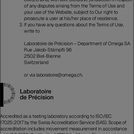
of any disputes arising from the Terms of Use and
your use of the Website, subject to Our right to
prosecute a user at his/her place of residence.
If you have any questions about the Terms of Use,
write to
Laboratoire de Précision – Department of Omega SA
Rue Jakob-Stämpfli 96
2502 Biel-Bienne
Switzerland
or via laboratoire@omega.ch.
Accredited as a testing laboratory according to ISO/IEC
17025:2017 by the Swiss Accreditation Service (SAS). Scope of
accreditation includes movement measurement in accordance