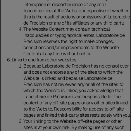
interruption or discontinuance of any or all
functionalities of the Website, irrespective of whether
this is the result of actions or omissions of Laboratoire
de Précision or any of its affiliates or any third party.
The Website Content may contain technical
inaccuracies or typographical errors. Laboratoire de
Précision reserves the right to make changes,
corrections and/or improvements to the Website
Content at any time without notice.
Links to and from other websites
Because Laboratoire de Précision has no control over
and does not endorse any of the sites to which the
Website is linked and because Laboratoire de
Précision has not reviewed any or all of the sites to
which the Website is linked, you acknowledge that
Laboratoire de Précision is not responsible for the
content of any off-site pages or any other sites linked
to the Website. Responsibility for access to off-site
pages and linked third-party sites rests solely with you.
Your linking to the Website, off-site pages or other
sites is at your own risk. By making use of any such