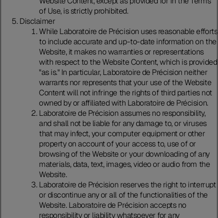
Website Content, except as provided for in the Terms
of Use, is strictly prohibited.
Disclaimer
While Laboratoire de Précision uses reasonable efforts
to include accurate and up-to-date information on the
Website, it makes no warranties or representations
with respect to the Website Content, which is provided
"as is." In particular, Laboratoire de Précision neither
warrants nor represents that your use of the Website
Content will not infringe the rights of third parties not
owned by or affiliated with Laboratoire de Précision.
Laboratoire de Précision assumes no responsibility,
and shall not be liable for any damage to, or viruses
that may infect, your computer equipment or other
property on account of your access to, use of or
browsing of the Website or your downloading of any
materials, data, text, images, video or audio from the
Website.
Laboratoire de Précision reserves the right to interrupt
or discontinue any or all of the functionalities of the
Website. Laboratoire de Précision accepts no
responsibility or liability whatsoever for any