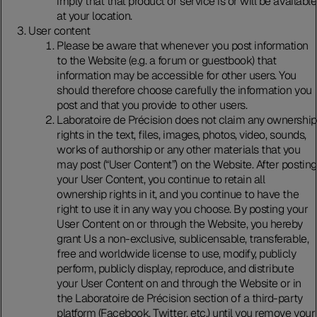
imply that that product or service is or will be available
at your location.
User content
Please be aware that whenever you post information
to the Website (e.g. a forum or guestbook) that
information may be accessible for other users. You
should therefore choose carefully the information you
post and that you provide to other users.
Laboratoire de Précision does not claim any ownership
rights in the text, files, images, photos, video, sounds,
works of authorship or any other materials that you
may post (“User Content”) on the Website. After posting
your User Content, you continue to retain all
ownership rights in it, and you continue to have the
right to use it in any way you choose. By posting your
User Content on or through the Website, you hereby
grant Us a non-exclusive, sublicensable, transferable,
free and worldwide license to use, modify, publicly
perform, publicly display, reproduce, and distribute
your User Content on and through the Website or in
the Laboratoire de Précision section of a third-party
platform (Facebook, Twitter, etc.) until you remove your