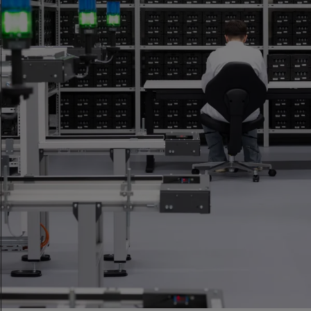
Who We Are
An independent certification body for precision
measurement in watchmaking, available to any brand.
Discover more
Our Mission
To set the standard for precision measurement in
watchmaking.
Discover more