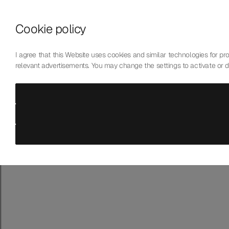
Skip to content
Cookie policy
Who We Are
Our Mission
I agree that this Website uses cookies and similar technologies for prov
Our Technology
relevant advertisements. You may change the settings to activate or 
Contact Us
English
Choose language
Laboratoire de Précision