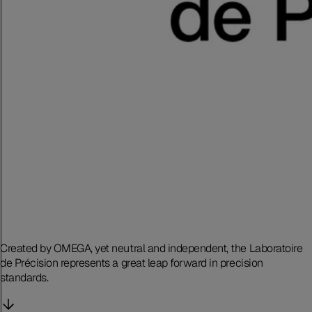
Created by OMEGA, yet neutral and independent, the Laboratoire
de Précision represents a great leap forward in precision
standards.