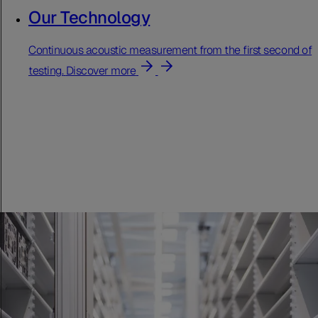
Our Technology
Continuous acoustic measurement from the first second of
testing.
Discover more