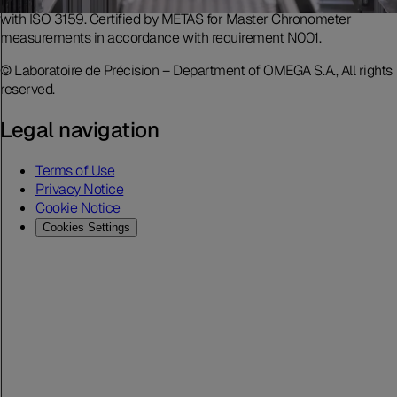
accreditation includes movement measurement in accordance
with ISO 3159. Certified by METAS for Master Chronometer
measurements in accordance with requirement N001.
© Laboratoire de Précision – Department of OMEGA S.A., All rights
reserved.
Legal navigation
Terms of Use
Privacy Notice
Cookie Notice
Cookies Settings