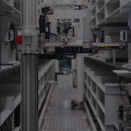
Accredited as a testing laboratory according to ISO/IEC
17025:2017 by the Swiss Accreditation Service (SAS). Scope of