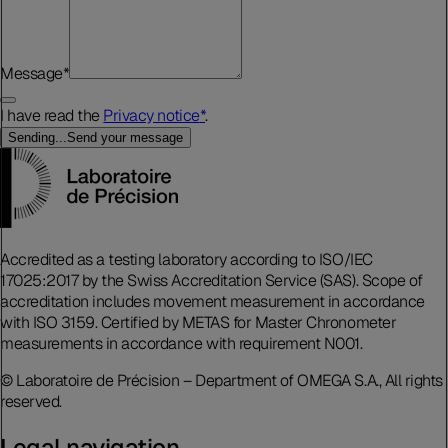
Message
*
I have read the
Privacy notice
*
.
Sending...
Send your message
Accredited as a testing laboratory according to ISO/IEC
17025:2017 by the Swiss Accreditation Service (SAS). Scope of
accreditation includes movement measurement in accordance
with ISO 3159. Certified by METAS for Master Chronometer
measurements in accordance with requirement N001.
© Laboratoire de Précision – Department of OMEGA S.A., All rights
reserved.
Legal navigation