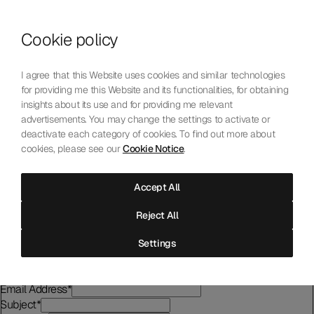
Skip to content
Cookie policy
Who We Are
Our Mission
I agree that this Website uses cookies and similar technologies
Our Technology
for providing me this Website and its functionalities, for obtaining
Contact Us
insights about its use and for providing me relevant
English
Choose language
advertisements. You may change the settings to activate or
deactivate each category of cookies. To find out more about
cookies, please see our
Cookie Notice
.
Contact Us
Accept All
For any request for information, testing conditions and submission
Reject All
requirements, please complete the form.
First name
*
Settings
Last name
*
Company
Email Address
*
Subject
*