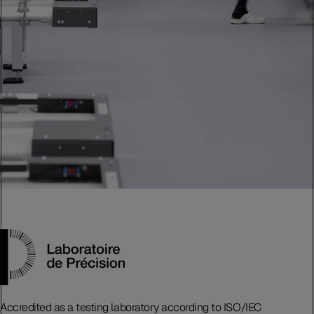
Accredited as a testing laboratory according to ISO/IEC