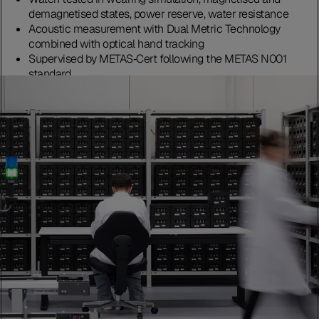
demagnetised states, power reserve, water resistance
Acoustic measurement with Dual Metric Technology
combined with optical hand tracking
Supervised by METAS‑Cert following the METAS N001
standard
Discover more