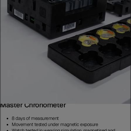
Master Chronometer
8 days of measurement
Movement tested under magnetic exposure
Watch tested in wearing simulation, magnetised and