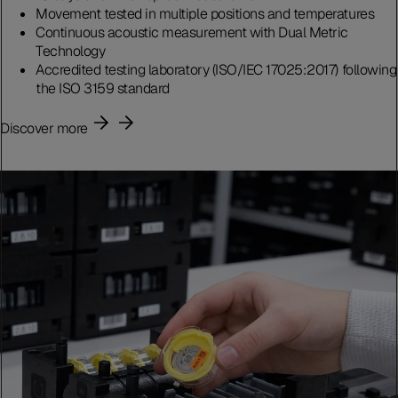
Movement tested in multiple positions and temperatures
Continuous acoustic measurement with Dual Metric
Technology
Accredited testing laboratory (ISO/IEC 17025:2017) following
the ISO 3159 standard
Discover more