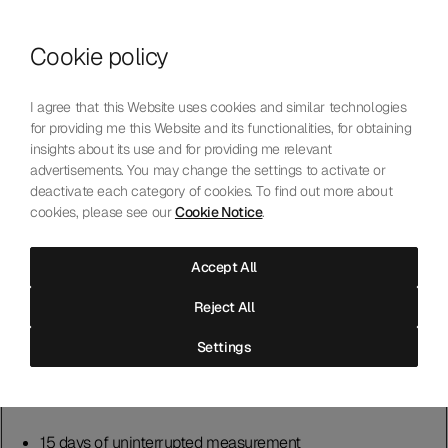
Skip to content
Cookie policy
Who We Are
Our Mission
I agree that this Website uses cookies and similar technologies
Our Technology
for providing me this Website and its functionalities, for obtaining
Contact Us
insights about its use and for providing me relevant
English
Choose language
advertisements. You may change the settings to activate or
deactivate each category of cookies. To find out more about
cookies, please see our
Cookie Notice
.
A Laboratory Built on
Precision
Accept All
Reject All
The Laboratoire offers two testing processes. Chronometer and
Settings
Master Chronometer, individually or combined.
Chronometer
15 days of uninterrupted measurement