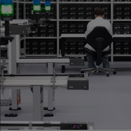
Who We Are
An independent certification body for precision
measurement in watchmaking, available to any brand.
Discover more
Our Mission
To set the standard for precision measurement in
watchmaking.
Discover more