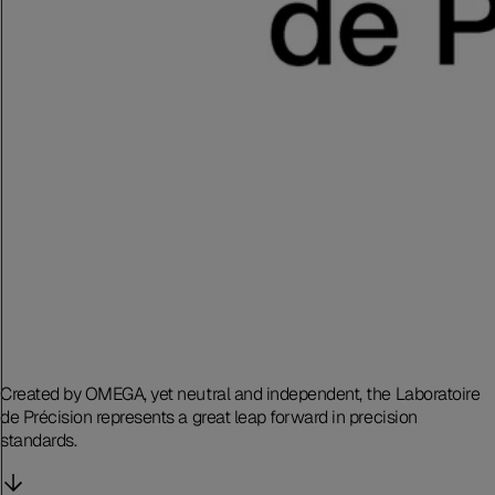
Created by OMEGA, yet neutral and independent, the Laboratoire
de Précision represents a great leap forward in precision
standards.