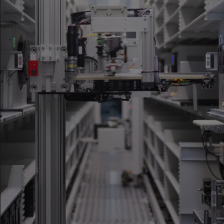
Accredited as a testing laboratory according to ISO/IEC
17025:2017 by the Swiss Accreditation Service (SAS). Scope of