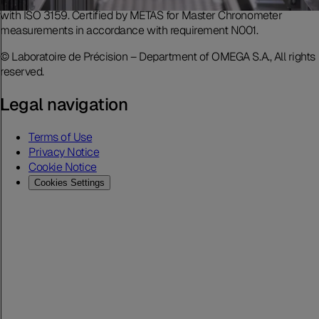
accreditation includes movement measurement in accordance
with ISO 3159. Certified by METAS for Master Chronometer
measurements in accordance with requirement N001.
© Laboratoire de Précision – Department of OMEGA S.A., All rights
reserved.
Legal navigation
Terms of Use
Privacy Notice
Cookie Notice
Cookies Settings