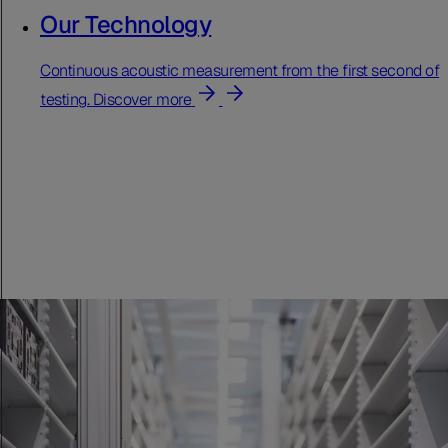
Our Technology
Continuous acoustic measurement from the first second of
testing.
Discover more