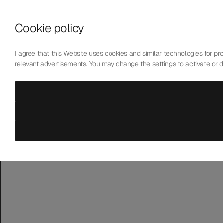
Skip to content
Cookie policy
Who We Are
Our Mission
I agree that this Website uses cookies and similar technologies for prov
Our Technology
relevant advertisements. You may change the settings to activate or 
Contact Us
English
Choose language
Laboratoire de Précision